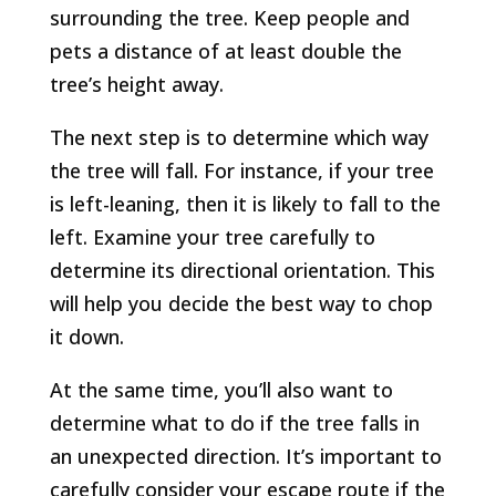
surrounding the tree. Keep people and
pets a distance of at least double the
tree’s height away.
The next step is to determine which way
the tree will fall. For instance, if your tree
is left-leaning, then it is likely to fall to the
left. Examine your tree carefully to
determine its directional orientation. This
will help you decide the best way to chop
it down.
At the same time, you’ll also want to
determine what to do if the tree falls in
an unexpected direction. It’s important to
carefully consider your escape route if the