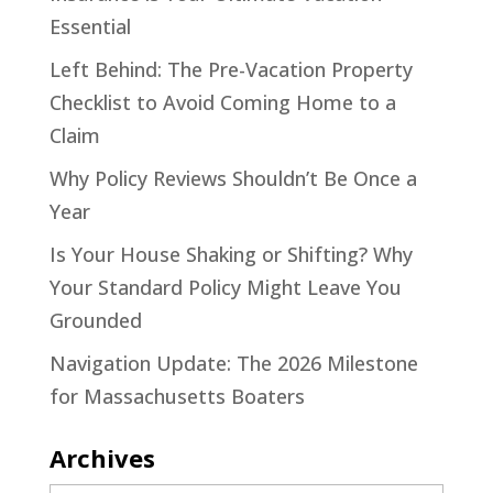
Essential
Left Behind: The Pre-Vacation Property
Checklist to Avoid Coming Home to a
Claim
Why Policy Reviews Shouldn’t Be Once a
Year
Is Your House Shaking or Shifting? Why
Your Standard Policy Might Leave You
Grounded
Navigation Update: The 2026 Milestone
for Massachusetts Boaters
Archives