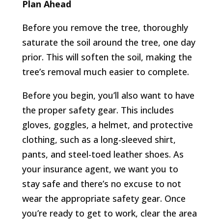
Plan Ahead
Before you remove the tree, thoroughly
saturate the soil around the tree, one day
prior. This will soften the soil, making the
tree’s removal much easier to complete.
Before you begin, you’ll also want to have
the proper safety gear. This includes
gloves, goggles, a helmet, and protective
clothing, such as a long-sleeved shirt,
pants, and steel-toed leather shoes. As
your insurance agent, we want you to
stay safe and there’s no excuse to not
wear the appropriate safety gear. Once
you’re ready to get to work, clear the area