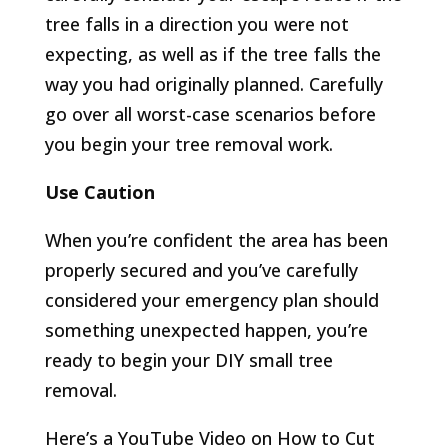
tree falls in a direction you were not
expecting, as well as if the tree falls the
way you had originally planned. Carefully
go over all worst-case scenarios before
you begin your tree removal work.
Use Caution
When you’re confident the area has been
properly secured and you’ve carefully
considered your emergency plan should
something unexpected happen, you’re
ready to begin your DIY small tree
removal.
Here’s a YouTube Video on How to Cut