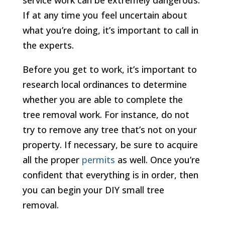
service work can be extremely dangerous.
If at any time you feel uncertain about
what you’re doing, it’s important to call in
the experts.
Before you get to work, it’s important to
research local ordinances to determine
whether you are able to complete the
tree removal work. For instance, do not
try to remove any tree that’s not on your
property. If necessary, be sure to acquire
all the proper
permits
as well. Once you’re
confident that everything is in order, then
you can begin your DIY small tree
removal.