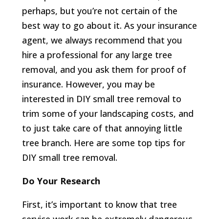
perhaps, but you’re not certain of the
best way to go about it. As your insurance
agent, we always recommend that you
hire a professional for any large tree
removal, and you ask them for proof of
insurance. However, you may be
interested in DIY small tree removal to
trim some of your landscaping costs, and
to just take care of that annoying little
tree branch. Here are some top tips for
DIY small tree removal.
Do Your Research
First, it’s important to know that tree