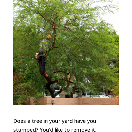
Does a tree in your yard have you
stumped? You’d like to remove it,