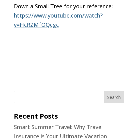
Down a Small Tree for your reference:
https://www.youtube.com/watch?
v=HcRZMfOQcgc
Recent Posts
Smart Summer Travel: Why Travel
Insurance is Your Ultimate Vacation