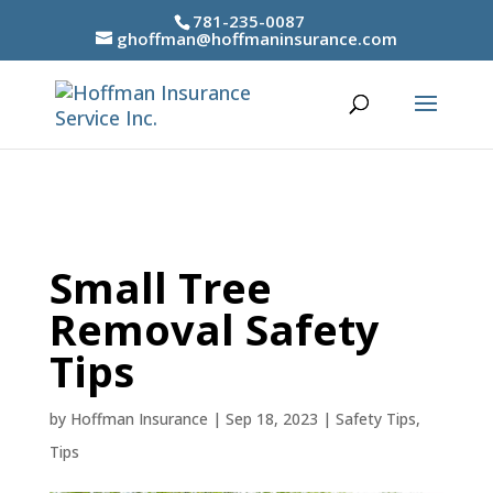
781-235-0087
ghoffman@hoffmaninsurance.com
Small Tree
Removal Safety
Tips
by
Hoffman Insurance
|
Sep 18, 2023
|
Safety Tips
,
Tips