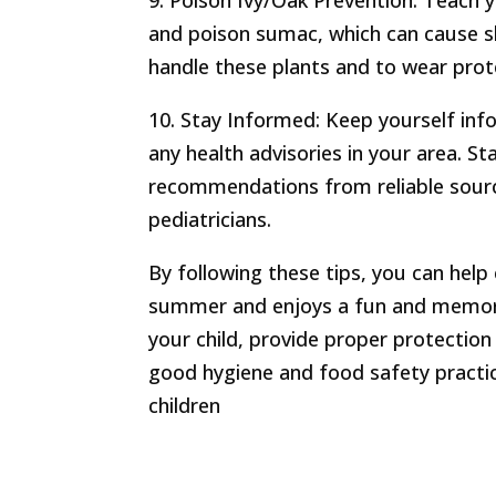
9. Poison Ivy/Oak Prevention: Teach y
and poison sumac, which can cause sk
handle these plants and to wear prote
10. Stay Informed: Keep yourself info
any health advisories in your area. S
recommendations from reliable sour
pediatricians.
By following these tips, you can help
summer and enjoys a fun and memor
your child, provide proper protection
good hygiene and food safety practi
children