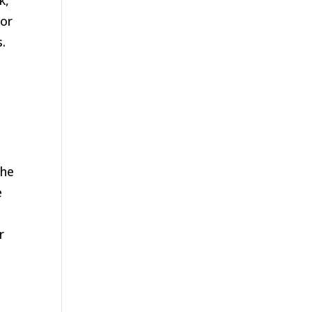
k,
 or
.
the
e
r