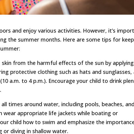
ors and enjoy various activities. However, it’s impor
uring the summer months. Here are some tips for keep
 summer:
’s skin from the harmful effects of the sun by applying
ring protective clothing such as hats and sunglasses,
10 a.m. to 4 p.m.). Encourage your child to drink plen
.
t all times around water, including pools, beaches, an
n wear appropriate life jackets while boating or
 your child how to swim and emphasize the importanc
 or diving in shallow water.