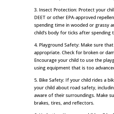
3. Insect Protection: Protect your chi
DEET or other EPA-approved repellent
spending time in wooded or grassy ar
child’s body for ticks after spending
4. Playground Safety: Make sure that 
appropriate. Check for broken or dam
Encourage your child to use the pla
using equipment that is too advanced
5. Bike Safety: If your child rides a 
your child about road safety, includin
aware of their surroundings. Make sure
brakes, tires, and reflectors.