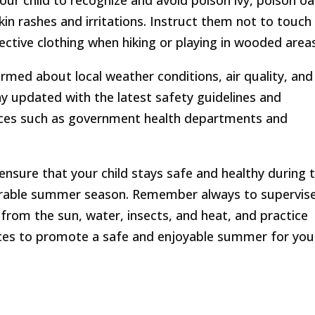
our child to recognize and avoid poison ivy, poison oa
in rashes and irritations. Instruct them not to touch
ctive clothing when hiking or playing in wooded areas
rmed about local weather conditions, air quality, and
tay updated with the latest safety guidelines and
ces such as government health departments and
 ensure that your child stays safe and healthy during 
able summer season. Remember always to supervis
 from the sun, water, insects, and heat, and practice
ces to promote a safe and enjoyable summer for you