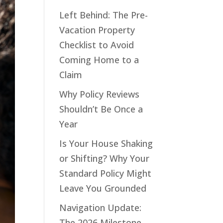
Left Behind: The Pre-
Vacation Property
Checklist to Avoid
Coming Home to a
Claim
Why Policy Reviews
Shouldn’t Be Once a
Year
Is Your House Shaking
or Shifting? Why Your
Standard Policy Might
Leave You Grounded
Navigation Update:
The 2026 Milestone