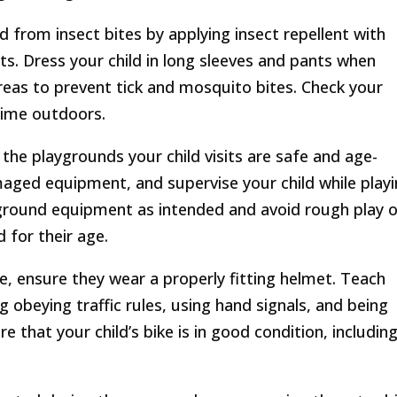
ld from insect bites by applying insect repellent with
s. Dress your child in long sleeves and pants when
eas to prevent tick and mosquito bites. Check your
 time outdoors.
the playgrounds your child visits are safe and age-
aged equipment, and supervise your child while playi
yground equipment as intended and avoid rough play o
 for their age.
bike, ensure they wear a properly fitting helmet. Teach
g obeying traffic rules, using hand signals, and being
 that your child’s bike is in good condition, includin