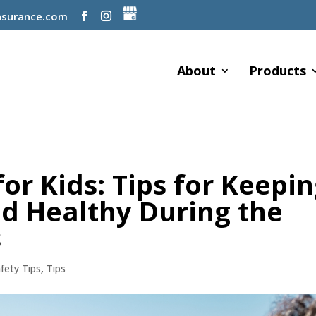
surance.com
About
Products
r Kids: Tips for Keepi
nd Healthy During the
s
fety Tips
,
Tips