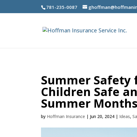
781-235-0087
ghoffman@hoffmanin
Summer Safety fo
Children Safe a
Summer Month
by
Hoffman Insurance
|
Jun 20, 2024
|
Ideas
,
Sa