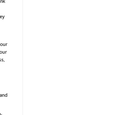
ink
hey
your
your
ss,
 and