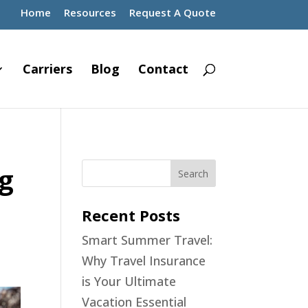
Home
Resources
Request A Quote
Carriers
Blog
Contact
ng
Recent Posts
Smart Summer Travel:
Why Travel Insurance
is Your Ultimate
Vacation Essential