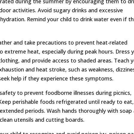
ydrated during the summer by encouraging them to dr
door activities. Avoid sugary drinks and excessive
ehydration. Remind your child to drink water even if t
ather and take precautions to prevent heat-related
to extreme heat, especially during peak hours. Dress 
d clothing, and provide access to shaded areas. Teach 
exhaustion and heat stroke, such as weakness, dizzine
seek help if they experience these symptoms.
safety to prevent foodborne illnesses during picnics,
eep perishable foods refrigerated until ready to eat,
r extended periods. Wash hands thoroughly with soap
clean utensils and cutting boards.