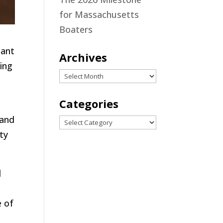
for Massachusetts
Boaters
tant
Archives
ing
Archives
Categories
 and
Categories
ty
d
e of