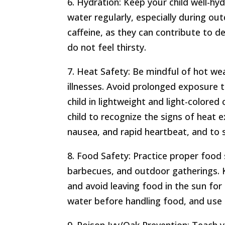
6. Hydration: Keep your child well-h
water regularly, especially during out
caffeine, as they can contribute to d
do not feel thirsty.
7. Heat Safety: Be mindful of hot we
illnesses. Avoid prolonged exposure 
child in lightweight and light-colore
child to recognize the signs of heat 
nausea, and rapid heartbeat, and to 
8. Food Safety: Practice proper food 
barbecues, and outdoor gatherings. K
and avoid leaving food in the sun fo
water before handling food, and use 