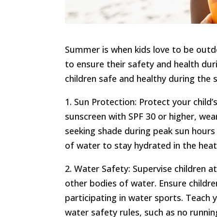
Summer is when kids love to be outdo
to ensure their safety and health d
children safe and healthy during the
1. Sun Protection: Protect your child
sunscreen with SPF 30 or higher, wea
seeking shade during peak sun hours (
of water to stay hydrated in the heat
2. Water Safety: Supervise children a
other bodies of water. Ensure childre
participating in water sports. Teach
water safety rules, such as no running