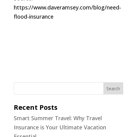
https://www.daveramsey.com/blog/need-
flood-insurance
Recent Posts
Smart Summer Travel: Why Travel
Insurance is Your Ultimate Vacation
Essential