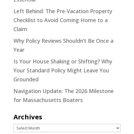
Left Behind: The Pre-Vacation Property
Checklist to Avoid Coming Home to a
Claim
Why Policy Reviews Shouldn’t Be Once a
Year
Is Your House Shaking or Shifting? Why
Your Standard Policy Might Leave You
Grounded
Navigation Update: The 2026 Milestone
for Massachusetts Boaters
Archives
Archives