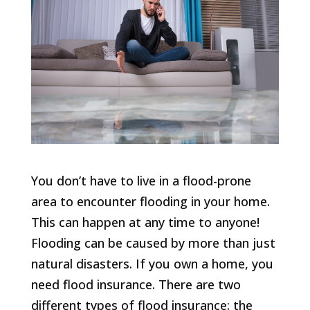
You don’t have to live in a flood-prone
area to encounter flooding in your home.
This can happen at any time to anyone!
Flooding can be caused by more than just
natural disasters. If you own a home, you
need flood insurance. There are two
different types of flood insurance: the