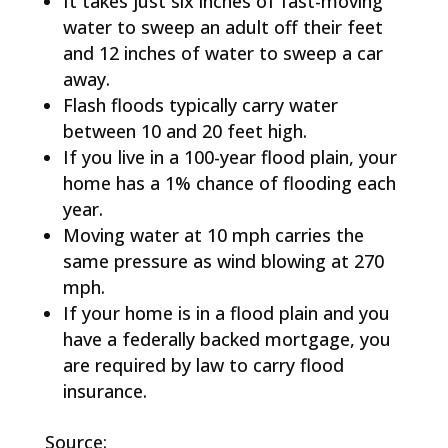
It takes just six inches of fast-moving
water to sweep an adult off their feet
and 12 inches of water to sweep a car
away.
Flash floods typically carry water
between 10 and 20 feet high.
If you live in a 100-year flood plain, your
home has a 1% chance of flooding each
year.
Moving water at 10 mph carries the
same pressure as wind blowing at 270
mph.
If your home is in a flood plain and you
have a federally backed mortgage, you
are required by law to carry flood
insurance.
Source: