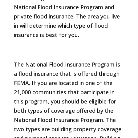
National Flood Insurance Program and
private flood insurance. The area you live
in will determine which type of flood
insurance is best for you.
The National Flood Insurance Program is
a flood insurance that is offered through
FEMA. If you are located in one of the
21,000 communities that participate in
this program, you should be eligible for
both types of coverage offered by the
National Flood Insurance Program. The
two types are building property coverage