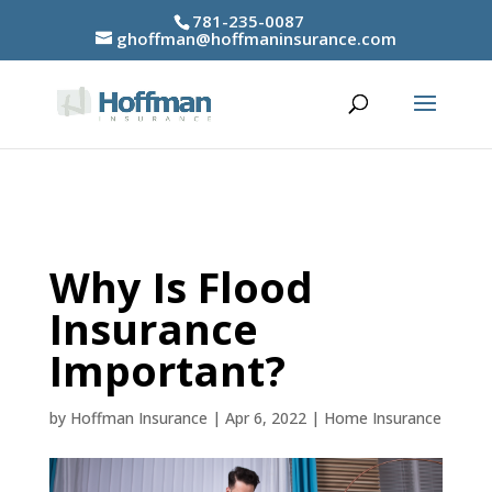
781-235-0087
ghoffman@hoffmaninsurance.com
Why Is Flood
Insurance
Important?
by
Hoffman Insurance
|
Apr 6, 2022
|
Home Insurance