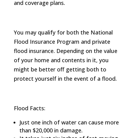
and coverage plans.
You may qualify for both the National
Flood Insurance Program and private
flood insurance. Depending on the value
of your home and contents in it, you
might be better off getting both to
protect yourself in the event of a flood.
Flood Facts:
Just one inch of water can cause more
than $20,000 in damage.