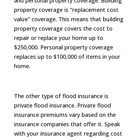
and personal property coverage. Building
property coverage is “replacement cost
value” coverage. This means that building
property coverage covers the cost to
repair or replace your home up to
$250,000. Personal property coverage
replaces up to $100,000 of items in your
home.
The other type of flood insurance is
private flood insurance. Private flood
insurance premiums vary based on the
insurance companies that offer it. Speak
with your insurance agent regarding cost