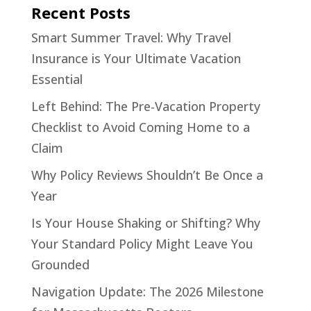
Recent Posts
Smart Summer Travel: Why Travel
Insurance is Your Ultimate Vacation
Essential
Left Behind: The Pre-Vacation Property
Checklist to Avoid Coming Home to a
Claim
Why Policy Reviews Shouldn’t Be Once a
Year
Is Your House Shaking or Shifting? Why
Your Standard Policy Might Leave You
Grounded
Navigation Update: The 2026 Milestone