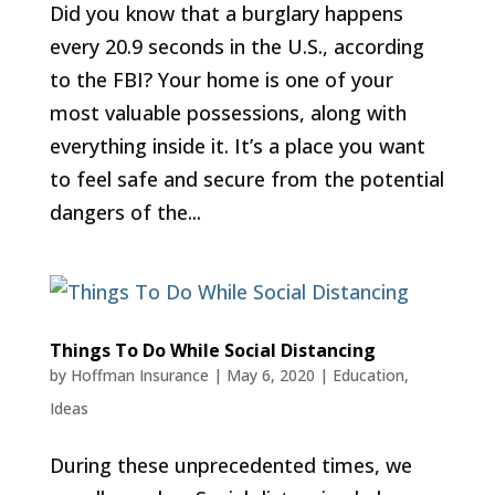
Did you know that a burglary happens
every 20.9 seconds in the U.S., according
to the FBI? Your home is one of your
most valuable possessions, along with
everything inside it. It’s a place you want
to feel safe and secure from the potential
dangers of the...
Things To Do While Social Distancing
by
Hoffman Insurance
|
May 6, 2020
|
Education
,
Ideas
During these unprecedented times, we