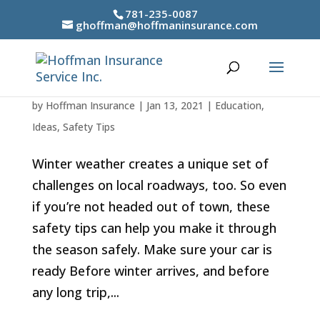
781-235-0087
ghoffman@hoffmaninsurance.com
Safe driving in winter weather
by
Hoffman Insurance
|
Jan 13, 2021
|
Education
,
Ideas
,
Safety Tips
Winter weather creates a unique set of
challenges on local roadways, too. So even
if you’re not headed out of town, these
safety tips can help you make it through
the season safely. Make sure your car is
ready Before winter arrives, and before
any long trip,...