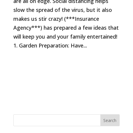
are all on edge. Social distancing helps
slow the spread of the virus, but it also
makes us stir crazy! (***Insurance
Agency***) has prepared a few ideas that
will keep you and your family entertained!
1. Garden Preparation: Have...