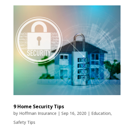
9 Home Security Tips
by
Hoffman Insurance
|
Sep 16, 2020
|
Education
,
Safety Tips